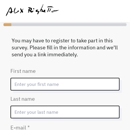
You have completed 0% of this survey
You may have to register to take part in this
survey. Please fill in the information and we’ll
send you a link immediately.
First name
Last name
(Mandatory)
E-mail