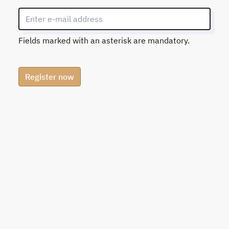
Fields marked with an asterisk are mandatory.
Register now